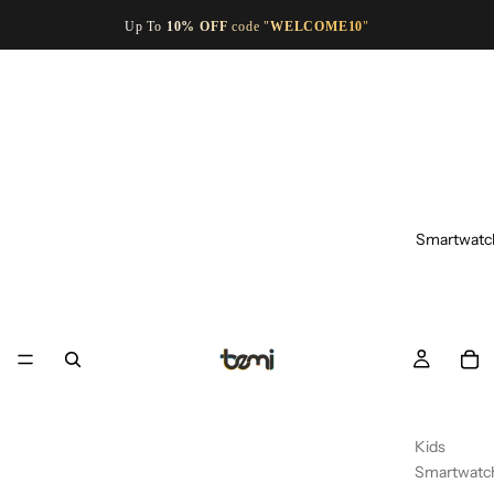
Up To
10% OFF
code "
WELCOME10
"
Smartwatc
Kids
Smartwatc