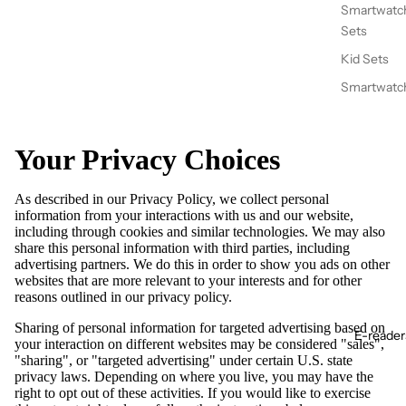
Smartwatc
Sets
Kid Sets
Smartwatc
Your Privacy Choices
As described in our Privacy Policy, we collect personal
information from your interactions with us and our website,
including through cookies and similar technologies. We may also
share this personal information with third parties, including
advertising partners. We do this in order to show you ads on other
websites that are more relevant to your interests and for other
reasons outlined in our privacy policy.
Sharing of personal information for targeted advertising based on
E-reader
your interaction on different websites may be considered "sales",
"sharing", or "targeted advertising" under certain U.S. state
privacy laws. Depending on where you live, you may have the
right to opt out of these activities. If you would like to exercise