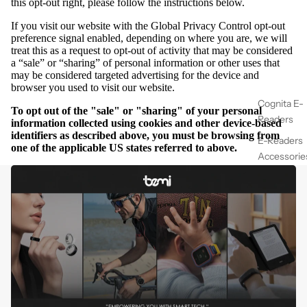
this opt-out right, please follow the instructions below.
If you visit our website with the Global Privacy Control opt-out
preference signal enabled, depending on where you are, we will
treat this as a request to opt-out of activity that may be considered
a “sale” or “sharing” of personal information or other uses that
may be considered targeted advertising for the device and
browser you used to visit our website.
Cognita E-
To opt out of the "sale" or "sharing" of your personal
Readers
information collected using cookies and other device-based
identifiers as described above, you must be browsing from
E-Readers
one of the applicable US states referred to above.
Accessorie