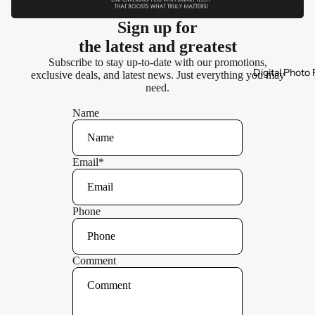
Sign up for
the latest and greatest
Subscribe to stay up-to-date with our promotions,
Digital Photo
exclusive deals, and latest news. Just everything you may
need.
Name
Email
*
Phone
Comment