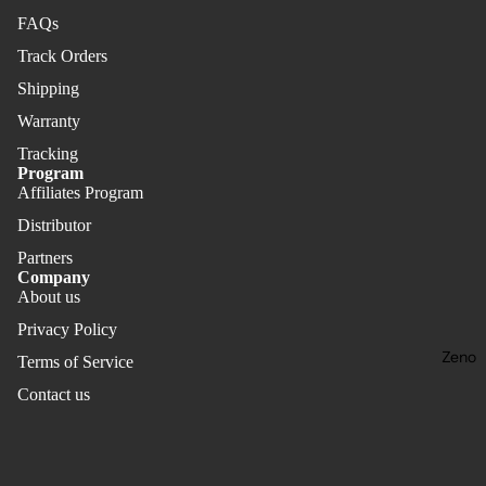
FAQs
Track Orders
Shipping
Warranty
Tracking
Program
Affiliates Program
Distributor
Partners
Company
About us
Privacy Policy
Zeno
Terms of Service
Contact us