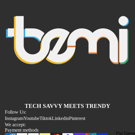
Refund policy
TECH SAVVY MEETS TRENDY
Privacy policy
Follow Us:
Instagram
Youtube
Tiktok
Linkedin
Pinterest
Terms of service
We accept:
Shipping policy
Payment methods
Pixi Came