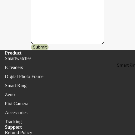
Submit
Product
Smartwatches
Smart Ri
E-readers
Digital Photo Frame
Smart Ring
Zeno
Pixi Camera
Accessories
Tracking
Support
Refund Policy