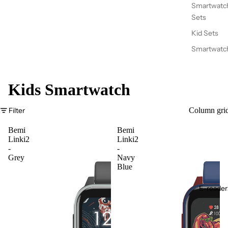
Smartwatc
Sets
Kid Sets
Smartwatc
Kids Smartwatch
Filter
Column gri
Bemi
Bemi
Linki2
Linki2
-
-
Grey
Navy
Blue
E-reader