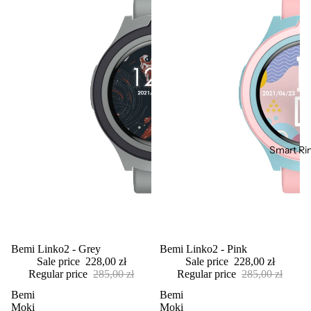
Smart Ri
Sale
Bemi Linko2 - Grey
Sale
Bemi Linko2 - Pink
Sale price
228,00 zł
Sale price
228,00 zł
Regular price
285,00 zł
Regular price
285,00 zł
Bemi
Bemi
Moki
Moki