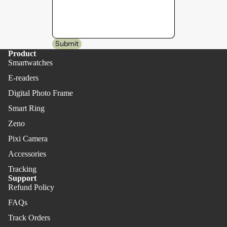
Submit
Product
Smartwatches
E-readers
Digital Photo Frame
Smart Ring
Zeno
Pixi Camera
Accessories
Tracking
Support
Refund Policy
FAQs
Track Orders