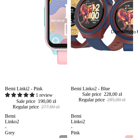
Digital Photo
Sold out
Bemi Linki2 - Pink
Sale
Bemi Linko2 - Blue
Sale price
228,00 zł
1 review
Regular price
285,00 zł
Sale price
190,00 zł
Regular price
277,00 zł
Bemi
Bemi
Linko2
Linko2
-
-
Grey
Pink