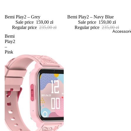
Sale
Bemi Play2 – Grey
Sale
Bemi Play2 – Navy Blue
Sale price
159,00 zł
Sale price
159,00 zł
Regular price
235,00 zł
Regular price
235,00 zł
Accessori
Bemi
Play2
–
Pink