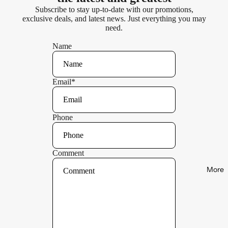
Subscribe to stay up-to-date with our promotions,
exclusive deals, and latest news. Just everything you may
need.
Name
Email
*
Phone
Comment
More