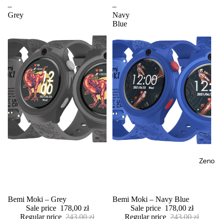
–
–
Grey
Navy
Blue
Zeno
Sale
Bemi Moki – Grey
Sale
Bemi Moki – Navy Blue
Sale price
178,00 zł
Sale price
178,00 zł
Regular price
243,00 zł
Regular price
243,00 zł