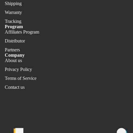
Shipping
Warranty
Tracking
Program
Affiliates Program
Distributor
Partners
Company
About us
Privacy Policy
Terms of Service
Contact us