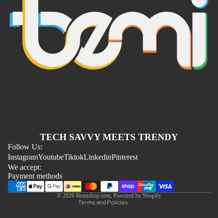
Refund policy
TECH SAVVY MEETS TRENDY
Privacy policy
Follow Us:
Instagram
Youtube
Tiktok
Linkedin
Pinterest
Terms of service
We accept:
Shipping policy
Payment methods
Contact information
© 2026
Bemishop.com
,
Powered by Shopify
Terms and Policies