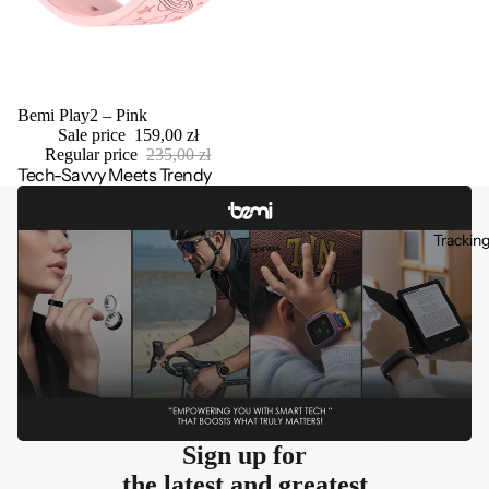
Sale
Bemi Play2 – Pink
Sale price
159,00 zł
Regular price
235,00 zł
Tech-Savvy Meets Trendy
Trackin
Sign up for
the latest and greatest