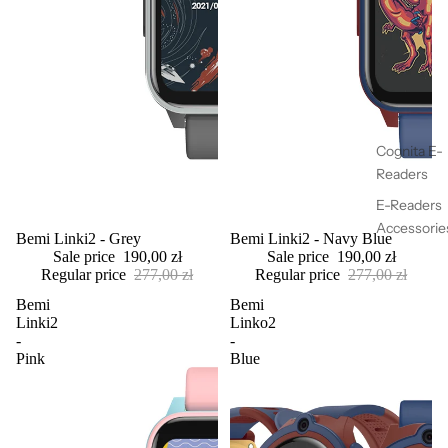
Cognita E-
Readers
E-Readers
Accessorie
Sold out
Bemi Linki2 - Grey
Sale
Bemi Linki2 - Navy Blue
Sale price
190,00 zł
Sale price
190,00 zł
Regular price
277,00 zł
Regular price
277,00 zł
Bemi
Bemi
Linki2
Linko2
-
-
Pink
Blue