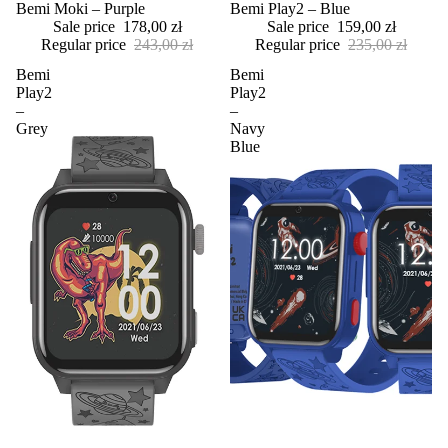
Sale
Bemi Moki – Purple
Sale
Bemi Play2 – Blue
Sale price
178,00 zł
Sale price
159,00 zł
Regular price
243,00 zł
Regular price
235,00 zł
Bemi
Bemi
Play2
Play2
–
–
Grey
Navy
Blue