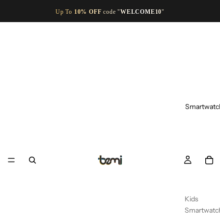
Up To
10% OFF
code "
WELCOME10
"
Smartwatc
Kids
Smartwatc