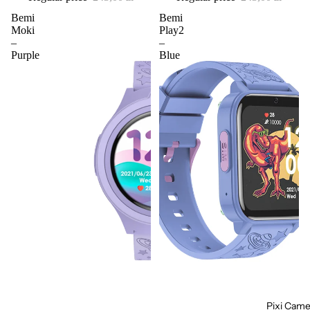
Bemi
Bemi
Moki
Play2
–
–
Purple
Blue
Pixi Came