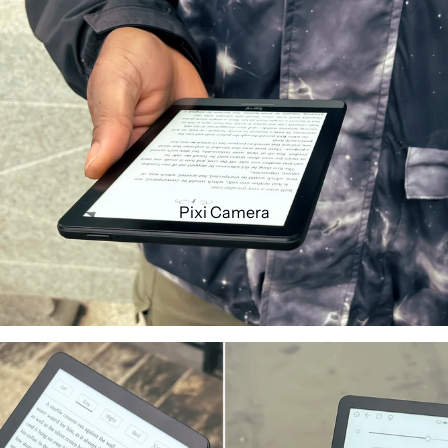
Pixi Camera