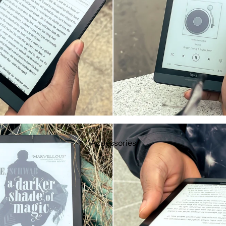
Accessories