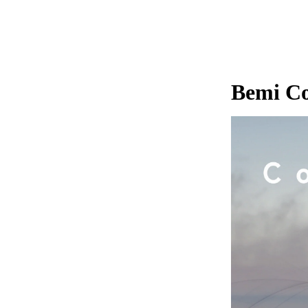
Bemi Co