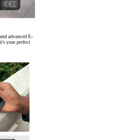
, and advanced E-
t’s your perfect