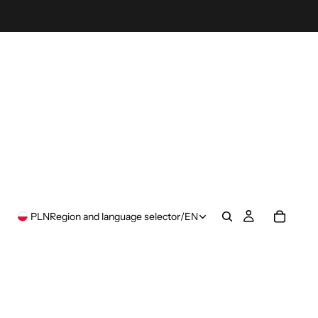
PLN
Region and language selector
/
EN