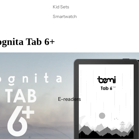
Kid Sets
Smartwatch
gnita Tab 6+
E-readers