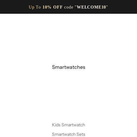
Up To
10% OFF
code "
WELCOME10
"
Smartwatches
Kids Smartwatch
Smartwatch Sets