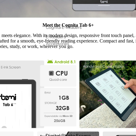
Meet the Cognita Tab 6+
Cognita E-Readers
meets elegance. With its modern design, responsive front touch panel
E-Readers
crafted for a smooth, eye-friendly reading experience. Compact and fast, i
Accessories
ries, study, or work, wherever you go.
Digital Photo Frame