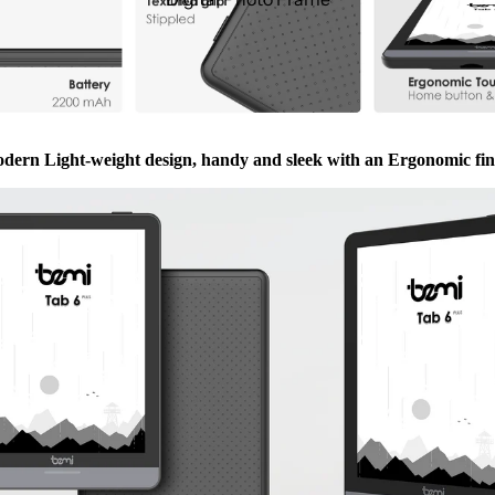
dern Light-weight design, handy and sleek with an Ergonomic fin