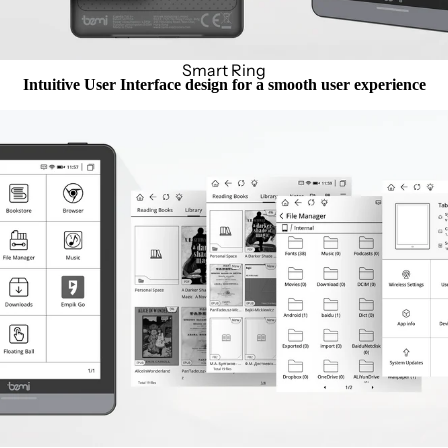
Smart Ring
Intuitive User Interface design for a smooth user experience