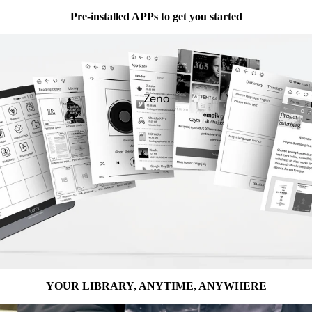
Pre-installed APPs to get you started
Zeno
YOUR LIBRARY, ANYTIME, ANYWHERE