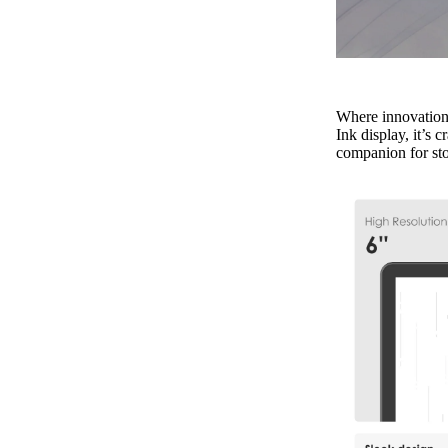
Where innovation 
Ink display, it’s 
companion for sto